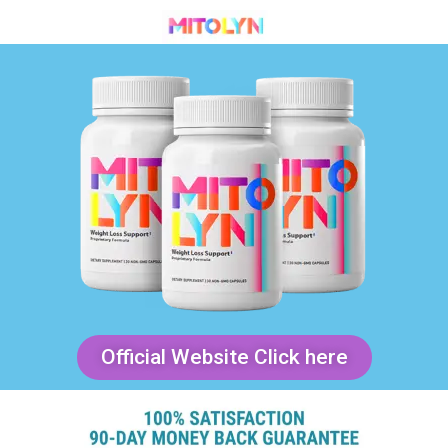
Official Website Click here