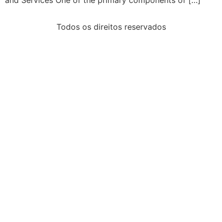
and Services One of the primary components of […]
Todos os direitos reservados