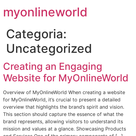
myonlineworld
Categoria:
Uncategorized
Creating an Engaging
Website for MyOnlineWorld
Overview of MyOnlineWorld When creating a website
for MyOnlineWorld, it’s crucial to present a detailed
overview that highlights the brand’s spirit and vision.
This section should capture the essence of what the
brand represents, allowing visitors to understand its
mission and values at a glance. Showcasing Products